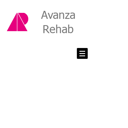
Avanza
Rehab
Mail: PO Box 242,
Surry Hills
NSW 2010
Phone:
0477 011 312
Fax:
02 8088 8071
Email:
admin@avanzarehab.com
Mail: PO Box 242,
Surry Hills
NSW 2010