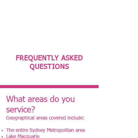
Phone:
0477 011 312
Fax:
02 8088 8071
Email:
admin@avanzarehab.com
FREQUENTLY ASKED
QUESTIONS
What areas do you
service?
Geographical areas covered include:
The entire Sydney Metropolitan area
Lake Macquarie