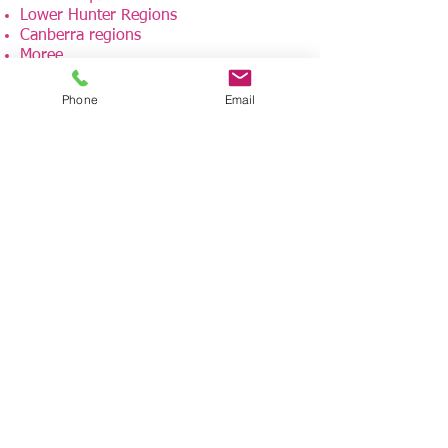
Lower Hunter Regions
Canberra regions
Moree
Western NSW
Phone
Email
Our dedicated rehabilitation team
travels to other areas, including
interstate, can be easily arranged. One-
off assessments are welcomed too.
If you have any further questions,
please contact us at:
admin@avanzarehab.com